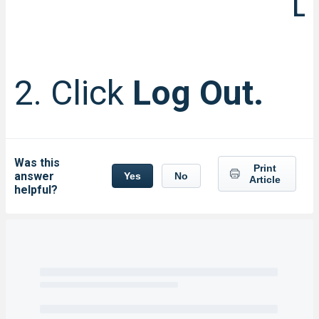
L
2. Click
Log Out.
Was this
Print
answer
Yes
No
Article
helpful?