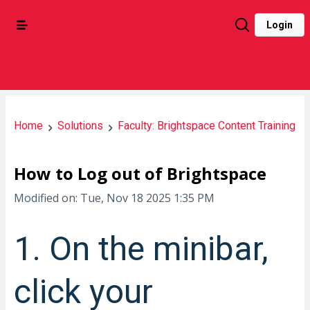
Login
Home
Solutions
Faculty: Brightspace Content Training
How to Log out of Brightspace
Modified on: Tue, Nov 18 2025 1:35 PM
1. On the minibar,
click your