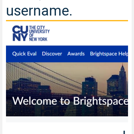
username.