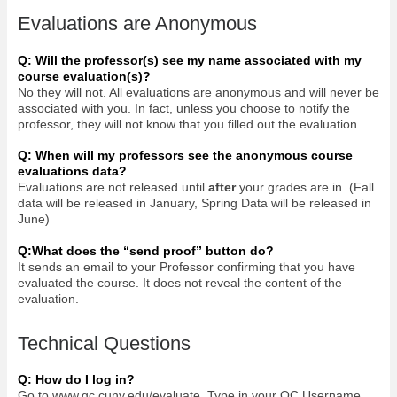
Evaluations are Anonymous
Q: Will the professor(s) see my name associated with my
course evaluation(s)?
No they will not. All evaluations are anonymous and will never be
associated with you. In fact, unless you choose to notify the
professor, they will not know that you filled out the evaluation.
Q: When will my professors see the anonymous course
evaluations data?
Evaluations are not released until
after
your grades are in. (Fall
data will be released in January, Spring Data will be released in
June)
Q:What does the “send proof” button do?
It sends an email to your Professor confirming that you have
evaluated the course. It does not reveal the content of the
evaluation.
Technical Questions
Q: How do I log in?
Go to www.qc.cuny.edu/evaluate. Type in your QC Username