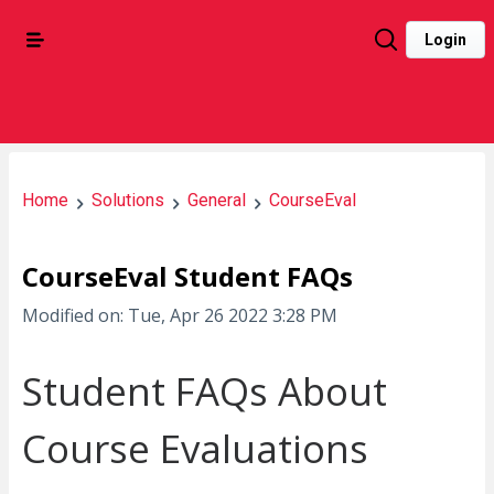
Login
Home
Solutions
General
CourseEval
CourseEval Student FAQs
Modified on: Tue, Apr 26 2022 3:28 PM
Student FAQs About
Course Evaluations