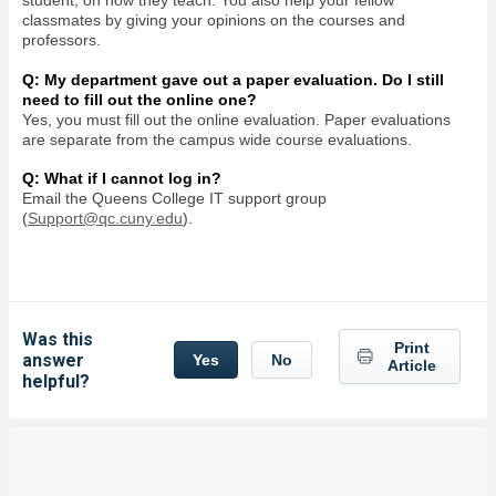
student, on how they teach. You also help your fellow
classmates by giving your opinions on the courses and
professors.
Q: My department gave out a paper evaluation. Do I still
need to fill out the online one?
Yes, you must fill out the online evaluation. Paper evaluations
are separate from the campus wide course evaluations.
Q: What if I cannot log in?
Email the Queens College IT support group
(
Support@qc.cuny.edu
).
Was this
Print
answer
Yes
No
Article
helpful?