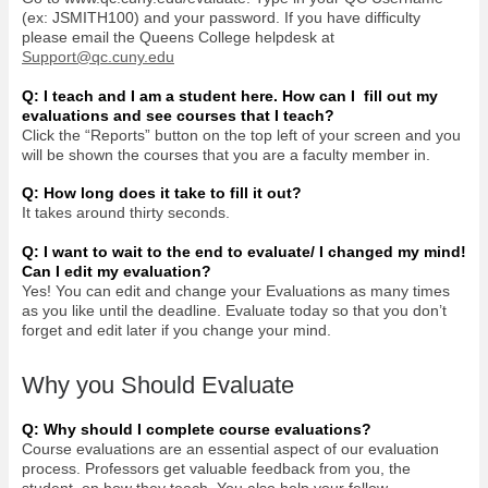
(ex: JSMITH100) and your password. If you have difficulty
please email the Queens College helpdesk at
Support@qc.cuny.edu
Q: I teach and I am a student here. How can I fill out my
evaluations and see courses that I teach?
Click the “Reports” button on the top left of your screen and you
will be shown the courses that you are a faculty member in.
Q: How long does it take to fill it out?
It takes around thirty seconds.
Q: I want to wait to the end to evaluate/ I changed my mind!
Can I edit my evaluation?
Yes! You can edit and change your Evaluations as many times
as you like until the deadline. Evaluate today so that you don’t
forget and edit later if you change your mind.
Why you Should Evaluate
Q: Why should I complete course evaluations?
Course evaluations are an essential aspect of our evaluation
process. Professors get valuable feedback from you, the