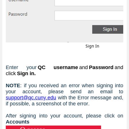
Sign In
Enter your 
QC username
 and 
Password
 and 
click 
Sign in.
NOTE
: if you received an error when signing into 
your account, please send an email to 
support@qc.cuny.edu
 with the Error message and, 
if possible, a screenshot of the error.
After signing into your account, please click on 
Accounts