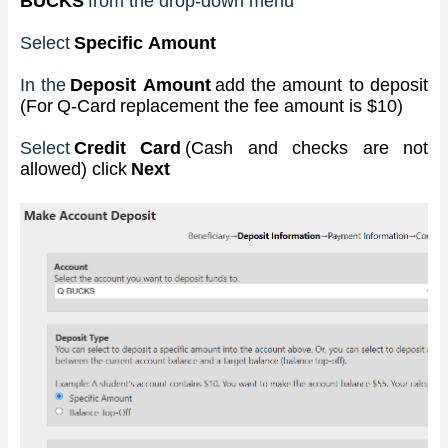
BUCKS
from the drop-down menu
Select 
Specific Amount
In the
 Deposit Amount 
add the amount to deposit 
(For Q-Card replacement the fee amount is $10)
Select
 Credit Card 
(Cash and checks are not 
allowed) click
 Next