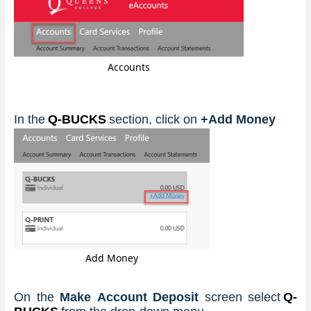
Accounts
In the
 Q-BUCKS
section, click on 
+Add Money
Add Money
On the 
Make Account Deposit
 screen select
 Q-