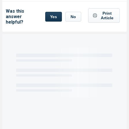
Was this
Print
answer
Yes
No
Article
helpful?