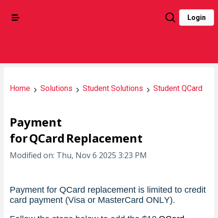
Login
Home
Solutions
Student Solutions
Student QCard
Payment
for QCard Replacement
Modified on: Thu, Nov 6 2025 3:23 PM
Payment for QCard replacement is limited to credit 
card payment (Visa or MasterCard ONLY).