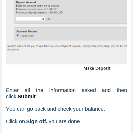
Make Deposit
Enter all the information asked and then 
click 
Submit
.
You can go back and check your balance.
Click on 
Sign off, 
you are done. 