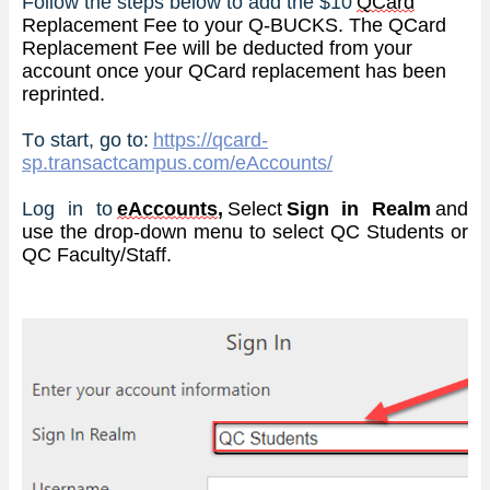
Follow the steps below to add the $10 
QCard
Replacement Fee to your Q-BUCKS. The QCard 
Replacement Fee will be deducted from your 
account once your QCard replacement has been 
reprinted.
To start, go to: 
https://qcard-
sp.transactcampus.com/eAccounts/
Log in to
eAccounts
, 
Select 
Sign in Realm
 and 
use the 
drop-down
 menu to select QC Students
 or 
QC Faculty/Staff
.